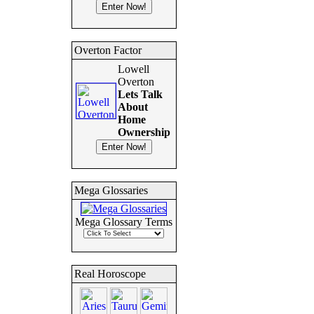
Overton Factor
Lowell
Overton
Lets Talk
About
Home
Ownership
Mega Glossaries
Mega Glossary Terms
Real Horoscope