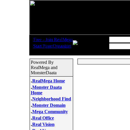
.
Username:
Free - Join RealMega
.
Start Page/Organizer
Password:
Powered By
RealMega and
MonsterDaata
.
RealMega Home
.
Monster Daata
Home
.
Neighborhood Find
.
Monster Domain
.
Mega Community
.
Real Office
.
Real Vision