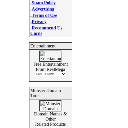
.
Spam Policy
.
Advertising
.
Terms of Use
.
Privacy
.
Recommend Us
Cards
Entertainment
Free Entertainment
From RealMega
Monster Domain
Tools
Domain Names &
Other
Related Products