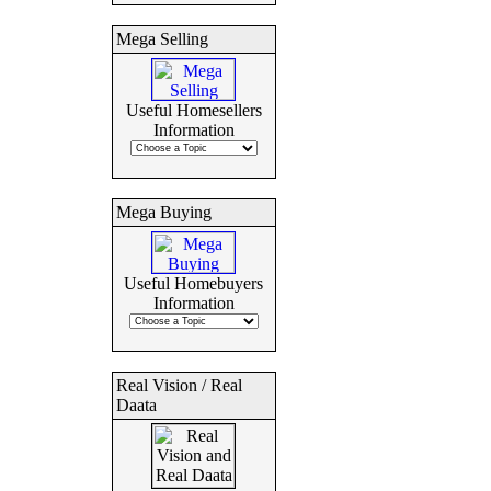
Mega Selling
Useful Homesellers
Information
Mega Buying
Useful Homebuyers
Information
Real Vision / Real
Daata