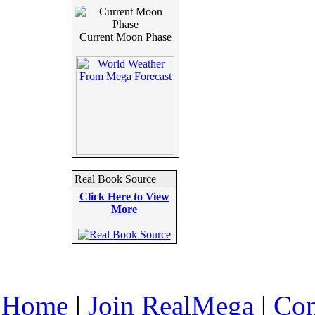
Current Moon Phase
Real Book Source
Click Here to View
More
Home
|
Join RealMega
|
Com