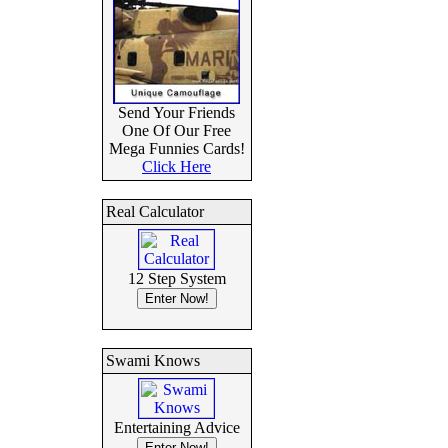
Send Your Friends
One Of Our Free
Mega Funnies Cards!
Click Here
Real Calculator
12 Step System
Swami Knows
Entertaining Advice