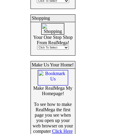
Shopping
Your One Stop Shop
From RealMega!
Make Us Your Home!
Make RealMega My
Homepage!
To see how to make
RealMega the first
page you see when
you open up your
web browser on your
computer
Click Here