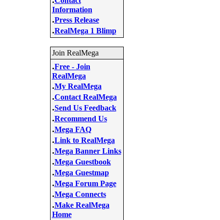
Contact
Information
.
Press Release
.
RealMega 1 Blimp
Join RealMega
.
Free - Join
RealMega
.
My RealMega
.
Contact RealMega
.
Send Us Feedback
.
Recommend Us
.
Mega FAQ
.
Link to RealMega
.
Mega Banner Links
.
Mega Guestbook
.
Mega Guestmap
.
Mega Forum Page
.
Mega Connects
.
Make RealMega
Home