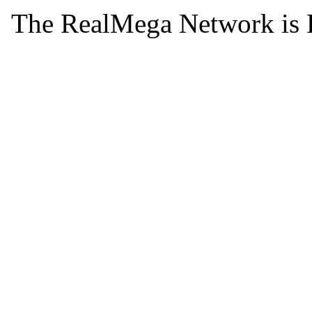
The RealMega Network is 