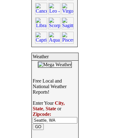
Weather
Free Local and
National Weather
Reports!
Enter Your
City,
State
,
State
or
Zipcode: