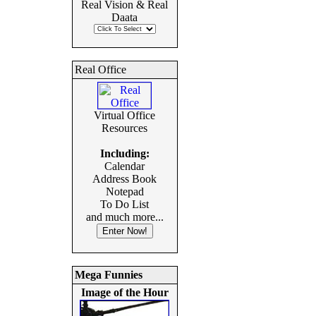
Real Vision & Real
Daata
Real Office
Virtual Office
Resources
Including:
Calendar
Address Book
Notepad
To Do List
and much more...
Mega Funnies
Image of the Hour