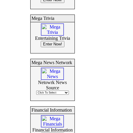
Mega Trivia
Entertaining Trivia
Mega News Network
Netowrk News
Source
Financial Information
Financial Information