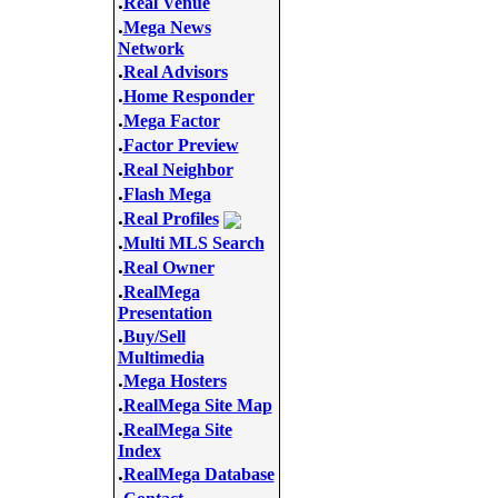
.
Real Venue
.
Mega News
Network
.
Real Advisors
.
Home Responder
.
Mega Factor
.
Factor Preview
.
Real Neighbor
.
Flash Mega
.
Real Profiles
.
Multi MLS Search
.
Real Owner
.
RealMega
Presentation
.
Buy/Sell
Multimedia
.
Mega Hosters
.
RealMega Site Map
.
RealMega Site
Index
.
RealMega Database
.