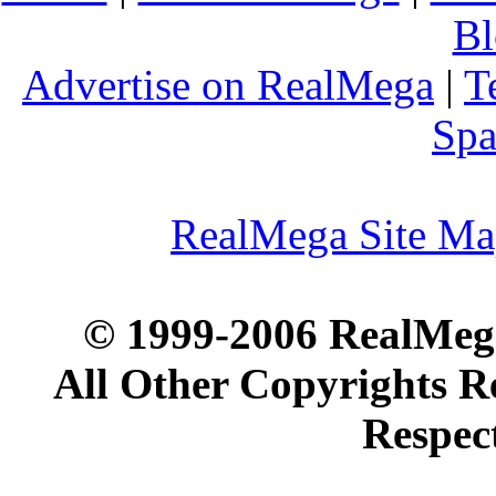
Bl
Advertise on RealMega
|
T
Spa
RealMega Site M
© 1999-2006 RealMega
All Other Copyrights R
Respec