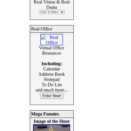
Real Vision & Real
Daata
Real Office
Virtual Office
Resources
Including:
Calendar
Address Book
Notepad
To Do List
and much more...
Mega Funnies
Image of the Hour