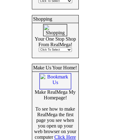
Shopping
Your One Stop Shop
From RealMega!
Make Us Your Home!
Make RealMega My
Homepage!
To see how to make
RealMega the first
page you see when
you open up your
web browser on your
computer
Click Here