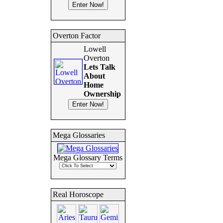
Overton Factor
Lowell
Overton
Lets Talk
About
Home
Ownership
Mega Glossaries
Mega Glossary Terms
Real Horoscope