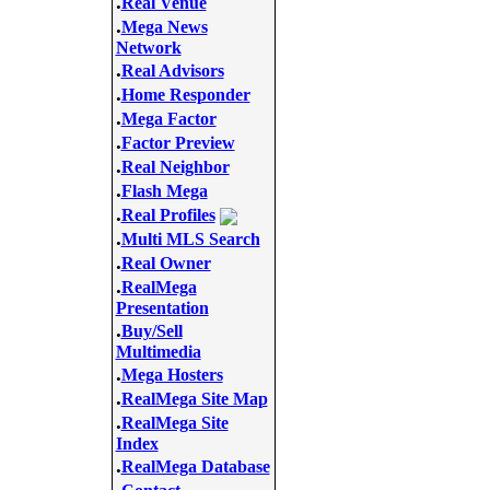
.
Real Venue
.
Mega News
Network
.
Real Advisors
.
Home Responder
.
Mega Factor
.
Factor Preview
.
Real Neighbor
.
Flash Mega
.
Real Profiles
.
Multi MLS Search
.
Real Owner
.
RealMega
Presentation
.
Buy/Sell
Multimedia
.
Mega Hosters
.
RealMega Site Map
.
RealMega Site
Index
.
RealMega Database
.