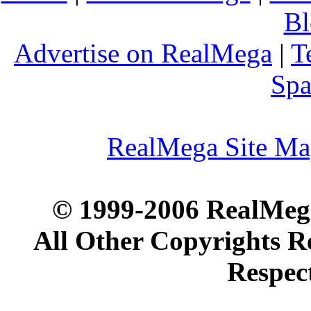
Bl
Advertise on RealMega
|
T
Spa
RealMega Site M
© 1999-2006 RealMega
All Other Copyrights R
Respec