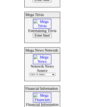
Mega Trivia
Entertaining Trivia
Mega News Network
Netowrk News
Source
Financial Information
Financial Information