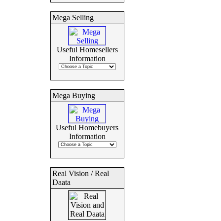
Mega Selling
Useful Homesellers
Information
Mega Buying
Useful Homebuyers
Information
Real Vision / Real
Daata