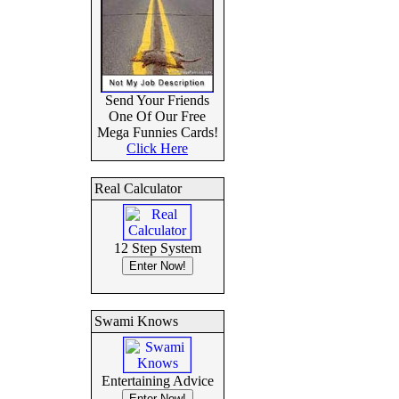
Send Your Friends
One Of Our Free
Mega Funnies Cards!
Click Here
Real Calculator
12 Step System
Swami Knows
Entertaining Advice