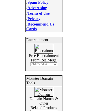
.
Spam Policy
.
Advertising
.
Terms of Use
.
Privacy
.
Recommend Us
Cards
Entertainment
Free Entertainment
From RealMega
Monster Domain
Tools
Domain Names &
Other
Related Products