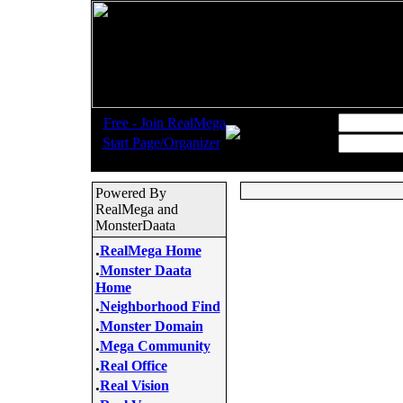
.
Username:
Free - Join RealMega
.
Start Page/Organizer
Password:
Powered By
RealMega and
MonsterDaata
.
RealMega Home
.
Monster Daata
Home
.
Neighborhood Find
.
Monster Domain
.
Mega Community
.
Real Office
.
Real Vision