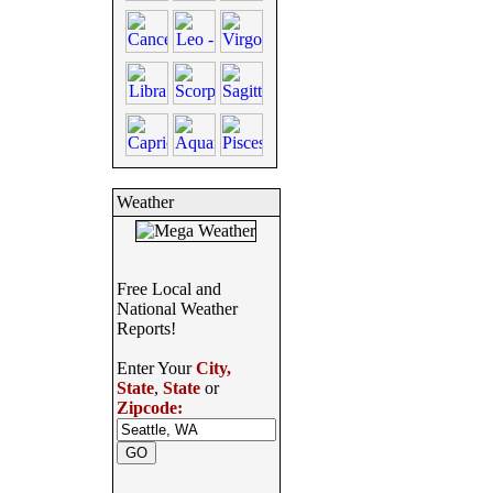
Weather
Free Local and
National Weather
Reports!
Enter Your
City,
State
,
State
or
Zipcode: