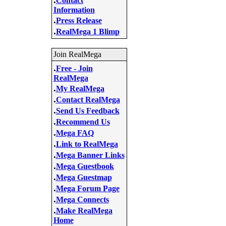
Contact
Information
.
Press Release
.
RealMega 1 Blimp
Join RealMega
.
Free - Join
RealMega
.
My RealMega
.
Contact RealMega
.
Send Us Feedback
.
Recommend Us
.
Mega FAQ
.
Link to RealMega
.
Mega Banner Links
.
Mega Guestbook
.
Mega Guestmap
.
Mega Forum Page
.
Mega Connects
.
Make RealMega
Home