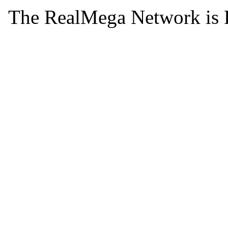
The RealMega Network is 