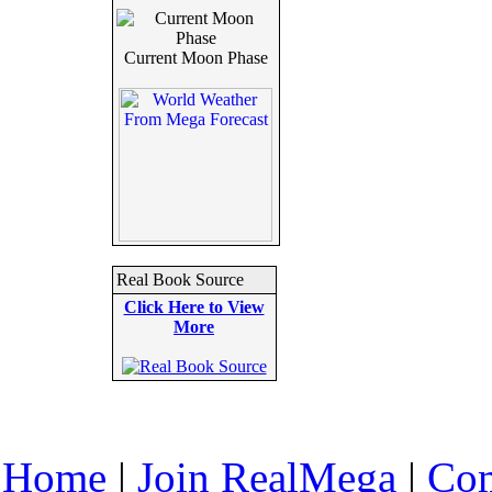
Current Moon Phase
Real Book Source
Click Here to View
More
Home
|
Join RealMega
|
Com