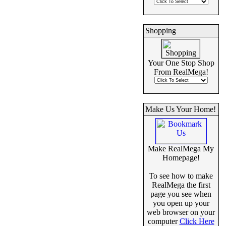
Shopping
Your One Stop Shop
From RealMega!
Make Us Your Home!
Make RealMega My
Homepage!
To see how to make
RealMega the first
page you see when
you open up your
web browser on your
computer
Click Here