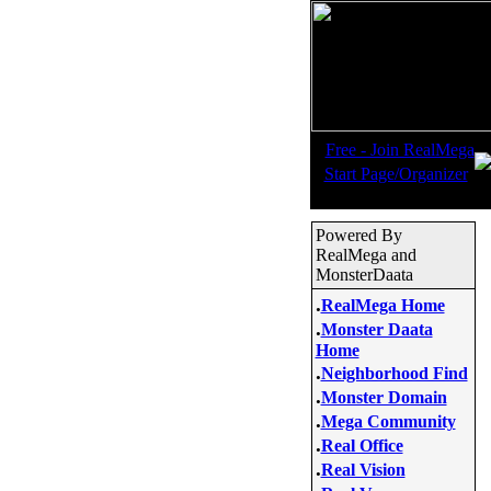
.
Free - Join RealMega
.
Start Page/Organizer
Powered By
RealMega and
MonsterDaata
.
RealMega Home
.
Monster Daata
Home
.
Neighborhood Find
.
Monster Domain
.
Mega Community
.
Real Office
.
Real Vision