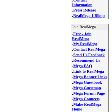
Contact
Information
.
Press Release
.
RealMega 1 Blimp
Join RealMega
.
Free - Join
RealMega
.
My RealMega
.
Contact RealMega
.
Send Us Feedback
.
Recommend Us
.
Mega FAQ
.
Link to RealMega
.
Mega Banner Links
.
Mega Guestbook
.
Mega Guestmap
.
Mega Forum Page
.
Mega Connects
.
Make RealMega
Home