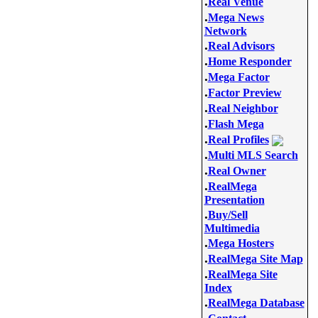
.
Real Venue
.
Mega News
Network
.
Real Advisors
.
Home Responder
.
Mega Factor
.
Factor Preview
.
Real Neighbor
.
Flash Mega
.
Real Profiles
.
Multi MLS Search
.
Real Owner
.
RealMega
Presentation
.
Buy/Sell
Multimedia
.
Mega Hosters
.
RealMega Site Map
.
RealMega Site
Index
.
RealMega Database
.