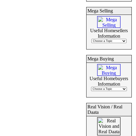
Mega Selling
Useful Homesellers
Information
Mega Buying
Useful Homebuyers
Information
Real Vision / Real
Daata