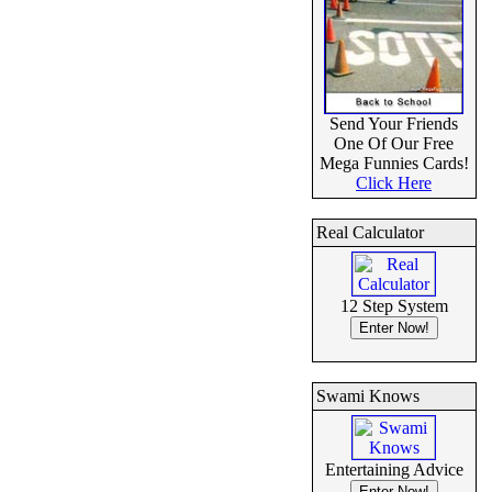
Send Your Friends
One Of Our Free
Mega Funnies Cards!
Click Here
Real Calculator
12 Step System
Swami Knows
Entertaining Advice