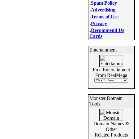
.
Spam Policy
.
Advertising
.
Terms of Use
.
Privacy
.
Recommend Us
Cards
Entertainment
Free Entertainment
From RealMega
Monster Domain
Tools
Domain Names &
Other
Related Products