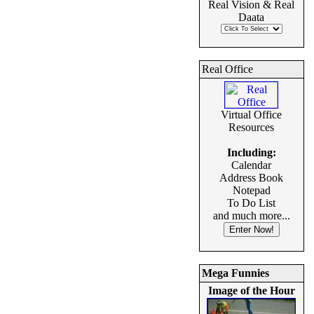
Real Vision & Real
Daata
Real Office
Virtual Office
Resources
Including:
Calendar
Address Book
Notepad
To Do List
and much more...
Mega Funnies
Image of the Hour