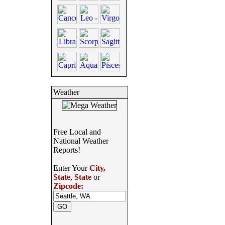
Weather
Free Local and
National Weather
Reports!
Enter Your
City,
State
,
State
or
Zipcode: