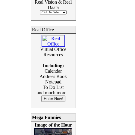
Real Vision & Real
Daata
Real Office
Virtual Office
Resources
Including:
Calendar
Address Book
Notepad
To Do List
and much more...
Mega Funnies
Image of the Hour