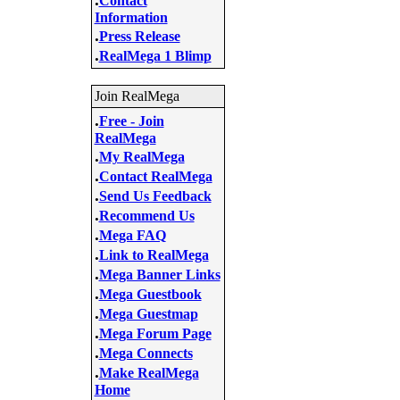
Contact
Information
.
Press Release
.
RealMega 1 Blimp
Join RealMega
.
Free - Join
RealMega
.
My RealMega
.
Contact RealMega
.
Send Us Feedback
.
Recommend Us
.
Mega FAQ
.
Link to RealMega
.
Mega Banner Links
.
Mega Guestbook
.
Mega Guestmap
.
Mega Forum Page
.
Mega Connects
.
Make RealMega
Home