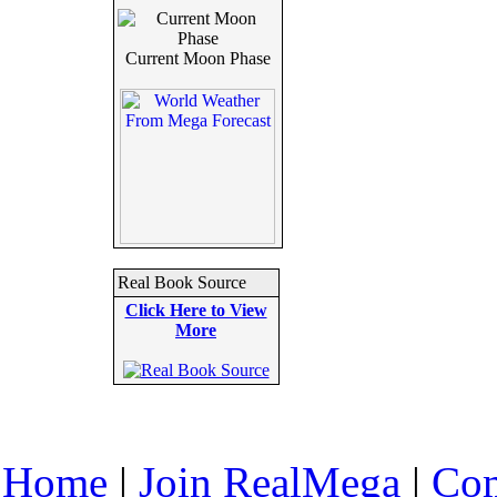
Current Moon Phase
Real Book Source
Click Here to View
More
Home
|
Join RealMega
|
Com