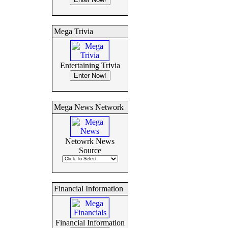
Mega Trivia
Entertaining Trivia
Mega News Network
Netowrk News
Source
Financial Information
Financial Information