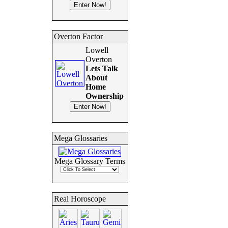
Overton Factor
Lowell
Overton
Lets Talk
About
Home
Ownership
Mega Glossaries
Mega Glossary Terms
Real Horoscope