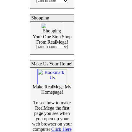
Shopping
Your One Stop Shop
From RealMega!
Make Us Your Home!
Make RealMega My
Homepage!
To see how to make
RealMega the first
page you see when
you open up your
web browser on your
computer
Click Here