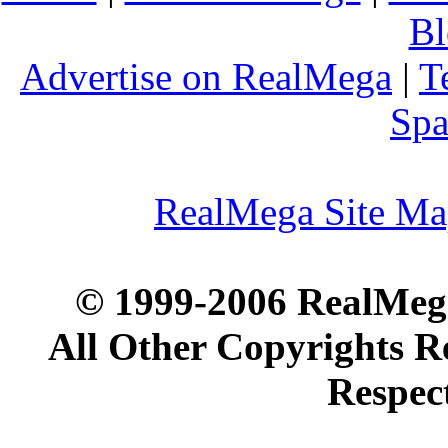
Bl
Advertise on RealMega
|
T
Spa
RealMega Site M
© 1999-2006 RealMega
All Other Copyrights R
Respec