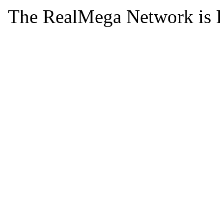
The RealMega Network is 