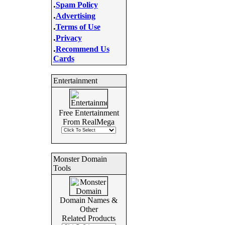
.
Spam Policy
.
Advertising
.
Terms of Use
.
Privacy
.
Recommend Us
Cards
Entertainment
Free Entertainment
From RealMega
Monster Domain
Tools
Domain Names &
Other
Related Products