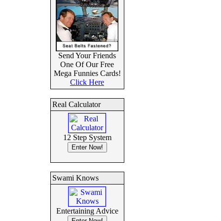
Send Your Friends
One Of Our Free
Mega Funnies Cards!
Click Here
Real Calculator
12 Step System
Swami Knows
Entertaining Advice