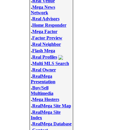
.
Real Venue
.
Mega News
Network
.
Real Advisors
.
Home Responder
.
Mega Factor
.
Factor Preview
.
Real Neighbor
.
Flash Mega
.
Real Profiles
.
Multi MLS Search
.
Real Owner
.
RealMega
Presentation
.
Buy/Sell
Multimedia
.
Mega Hosters
.
RealMega Site Map
.
RealMega Site
Index
.
RealMega Database
.