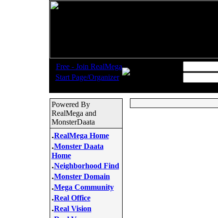
.
Username:
Free - Join RealMega
.
Start Page/Organizer
Password:
Powered By
RealMega and
MonsterDaata
.
RealMega Home
.
Monster Daata
Home
.
Neighborhood Find
.
Monster Domain
.
Mega Community
.
Real Office
.
Real Vision