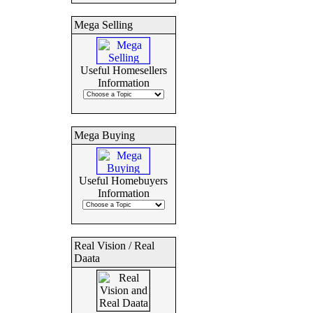
Mega Selling
Useful Homesellers
Information
Mega Buying
Useful Homebuyers
Information
Real Vision / Real
Daata