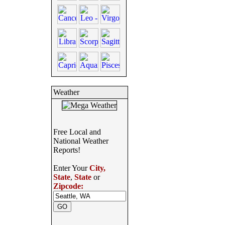
Weather
Free Local and
National Weather
Reports!
Enter Your
City,
State
,
State
or
Zipcode: