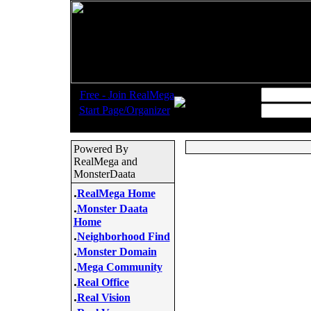
.
Username:
Free - Join RealMega
.
Start Page/Organizer
Password:
Powered By
RealMega and
MonsterDaata
.
RealMega Home
.
Monster Daata
Home
.
Neighborhood Find
.
Monster Domain
.
Mega Community
.
Real Office
.
Real Vision