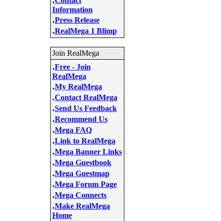
Contact
Information
.
Press Release
.
RealMega 1 Blimp
Join RealMega
.
Free - Join
RealMega
.
My RealMega
.
Contact RealMega
.
Send Us Feedback
.
Recommend Us
.
Mega FAQ
.
Link to RealMega
.
Mega Banner Links
.
Mega Guestbook
.
Mega Guestmap
.
Mega Forum Page
.
Mega Connects
.
Make RealMega
Home