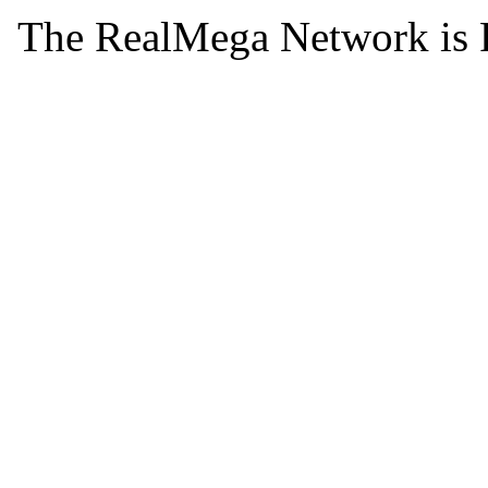
The RealMega Network is 