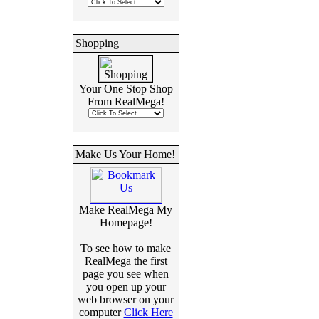
Shopping
Your One Stop Shop
From RealMega!
Make Us Your Home!
Make RealMega My
Homepage!
To see how to make
RealMega the first
page you see when
you open up your
web browser on your
computer
Click Here