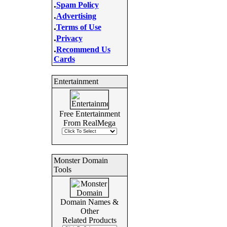
.
Spam Policy
.
Advertising
.
Terms of Use
.
Privacy
.
Recommend Us
Cards
Entertainment
Free Entertainment
From RealMega
Monster Domain
Tools
Domain Names &
Other
Related Products