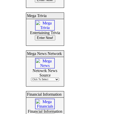
Mega Trivia
Entertaining Trivia
Mega News Network
Netowrk News
Source
Financial Information
Financial Information