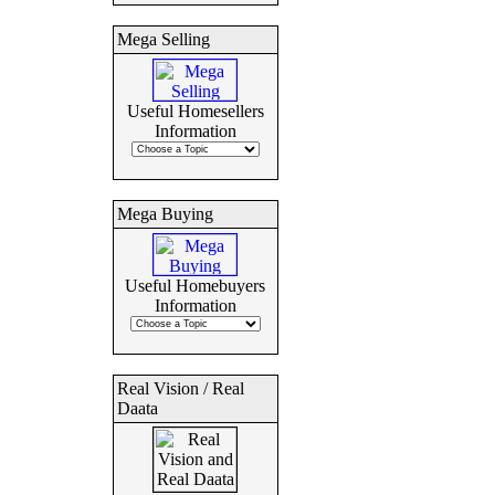
Mega Selling
Useful Homesellers
Information
Mega Buying
Useful Homebuyers
Information
Real Vision / Real
Daata