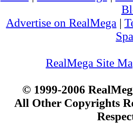
Bl
Advertise on RealMega
|
T
Spa
RealMega Site M
© 1999-2006 RealMega
All Other Copyrights R
Respec