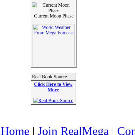
Current Moon Phase
Real Book Source
Click Here to View
More
Home
|
Join RealMega
|
Com