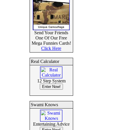
Send Your Friends
One Of Our Free
Mega Funnies Cards!
Click Here
Real Calculator
12 Step System
Swami Knows
Entertaining Advice