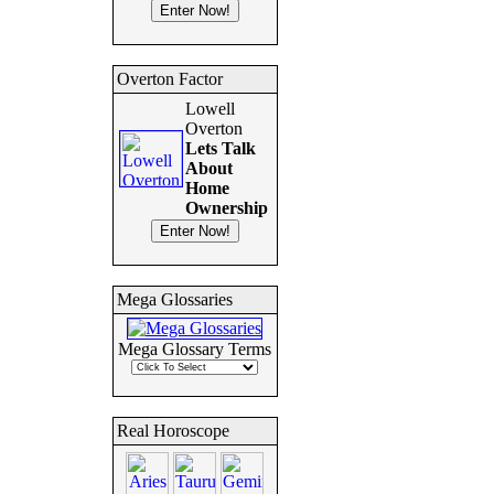
Overton Factor
Lowell
Overton
Lets Talk
About
Home
Ownership
Mega Glossaries
Mega Glossary Terms
Real Horoscope