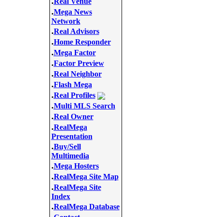
.
Real Venue
.
Mega News
Network
.
Real Advisors
.
Home Responder
.
Mega Factor
.
Factor Preview
.
Real Neighbor
.
Flash Mega
.
Real Profiles
.
Multi MLS Search
.
Real Owner
.
RealMega
Presentation
.
Buy/Sell
Multimedia
.
Mega Hosters
.
RealMega Site Map
.
RealMega Site
Index
.
RealMega Database
.