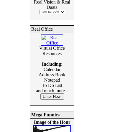
Real Vision & Real
Daata
Real Office
Virtual Office
Resources
Including:
Calendar
Address Book
Notepad
To Do List
and much more...
Mega Funnies
Image of the Hour