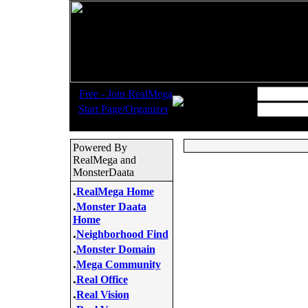
.
Username:
Free - Join RealMega
.
Start Page/Organizer
Password:
Powered By
RealMega and
MonsterDaata
.
RealMega Home
.
Monster Daata
Home
.
Neighborhood Find
.
Monster Domain
.
Mega Community
.
Real Office
.
Real Vision