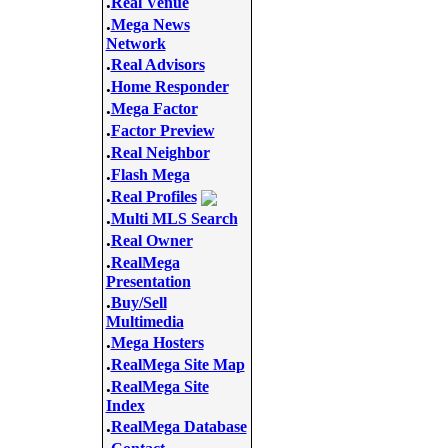
.
Real Venue
.
Mega News
Network
.
Real Advisors
.
Home Responder
.
Mega Factor
.
Factor Preview
.
Real Neighbor
.
Flash Mega
.
Real Profiles
.
Multi MLS Search
.
Real Owner
.
RealMega
Presentation
.
Buy/Sell
Multimedia
.
Mega Hosters
.
RealMega Site Map
.
RealMega Site
Index
.
RealMega Database
.