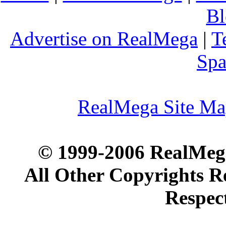
Bl
Advertise on RealMega
|
T
Spa
RealMega Site M
© 1999-2006 RealMega
All Other Copyrights R
Respec