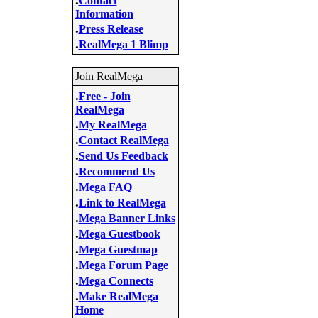
Contact
Information
.
Press Release
.
RealMega 1 Blimp
Join RealMega
.
Free - Join
RealMega
.
My RealMega
.
Contact RealMega
.
Send Us Feedback
.
Recommend Us
.
Mega FAQ
.
Link to RealMega
.
Mega Banner Links
.
Mega Guestbook
.
Mega Guestmap
.
Mega Forum Page
.
Mega Connects
.
Make RealMega
Home