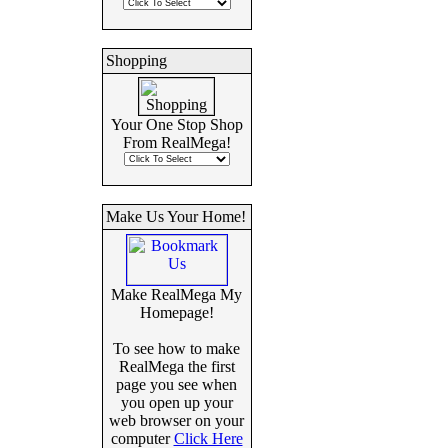
Shopping
Your One Stop Shop
From RealMega!
Make Us Your Home!
Make RealMega My
Homepage!
To see how to make
RealMega the first
page you see when
you open up your
web browser on your
computer
Click Here