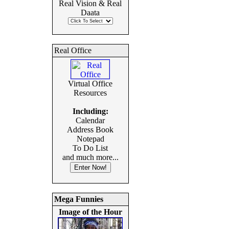
Real Vision & Real
Daata
Real Office
Virtual Office
Resources
Including:
Calendar
Address Book
Notepad
To Do List
and much more...
Mega Funnies
Image of the Hour