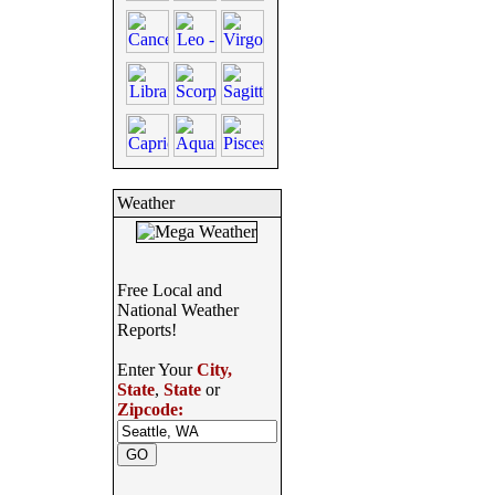
Weather
Free Local and
National Weather
Reports!
Enter Your
City,
State
,
State
or
Zipcode: