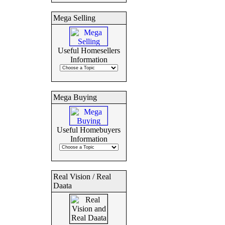
Mega Selling
Useful Homesellers
Information
Mega Buying
Useful Homebuyers
Information
Real Vision / Real
Daata