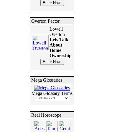
Overton Factor
Lowell
Overton
Lets Talk
About
Home
Ownership
Mega Glossaries
Mega Glossary Terms
Real Horoscope