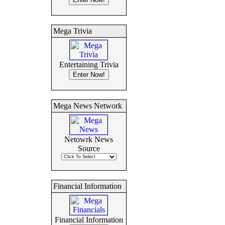
Mega Trivia
Entertaining Trivia
Mega News Network
Netowrk News
Source
Financial Information
Financial Information