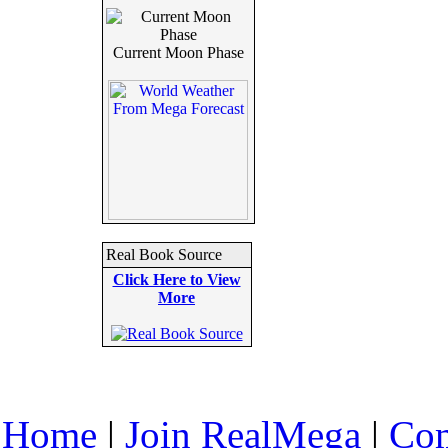
Current Moon Phase
Real Book Source
Click Here to View
More
Home
|
Join RealMega
|
Com