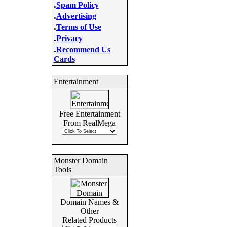
.
Spam Policy
.
Advertising
.
Terms of Use
.
Privacy
.
Recommend Us
Cards
Entertainment
Free Entertainment
From RealMega
Monster Domain
Tools
Domain Names &
Other
Related Products