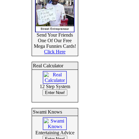
Send Your Friends
One Of Our Free
Mega Funnies Cards!
Click Here
Real Calculator
12 Step System
Swami Knows
Entertaining Advice