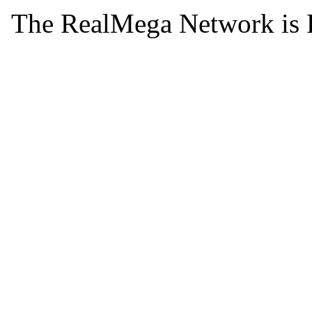
The RealMega Network is 