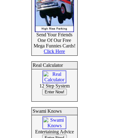
Send Your Friends
One Of Our Free
Mega Funnies Cards!
Click Here
Real Calculator
12 Step System
Swami Knows
Entertaining Advice