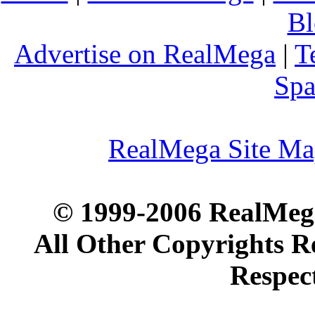
Bl
Advertise on RealMega
|
T
Spa
RealMega Site M
© 1999-2006 RealMega
All Other Copyrights R
Respec