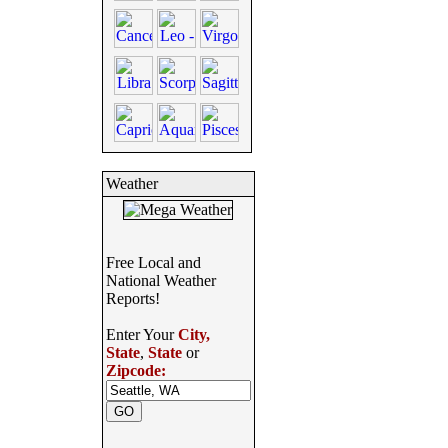
Weather
Free Local and
National Weather
Reports!
Enter Your
City,
State
,
State
or
Zipcode: