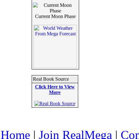
Current Moon Phase
Real Book Source
Click Here to View
More
Home
|
Join RealMega
|
Com