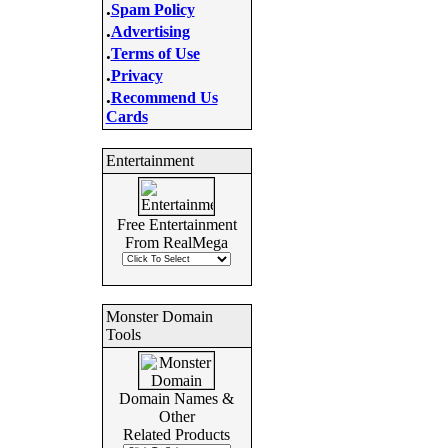
.
Spam Policy
.
Advertising
.
Terms of Use
.
Privacy
.
Recommend Us
Cards
Entertainment
Free Entertainment
From RealMega
Monster Domain
Tools
Domain Names &
Other
Related Products