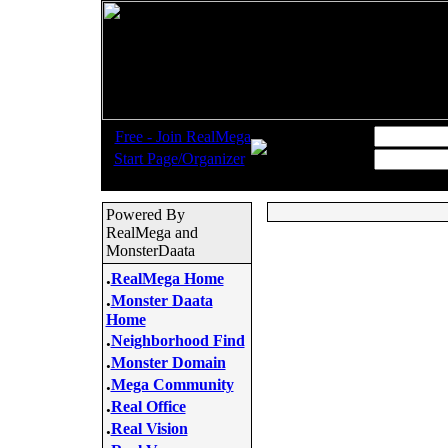
.
Username:
Free - Join RealMega
.
Start Page/Organizer
Password:
Powered By
RealMega and
MonsterDaata
.
RealMega Home
.
Monster Daata
Home
.
Neighborhood Find
.
Monster Domain
.
Mega Community
.
Real Office
.
Real Vision