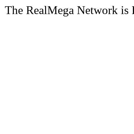
The RealMega Network is 