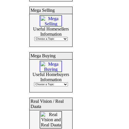
Mega Selling
Useful Homesellers
Information
Mega Buying
Useful Homebuyers
Information
Real Vision / Real
Daata