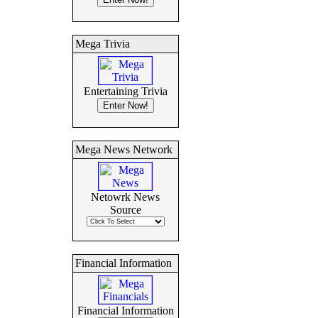
Mega Trivia
Entertaining Trivia
Mega News Network
Netowrk News
Source
Financial Information
Financial Information