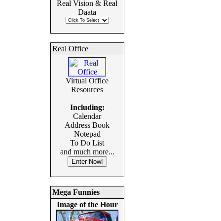
Real Vision & Real
Daata
Real Office
Virtual Office
Resources
Including:
Calendar
Address Book
Notepad
To Do List
and much more...
Mega Funnies
Image of the Hour