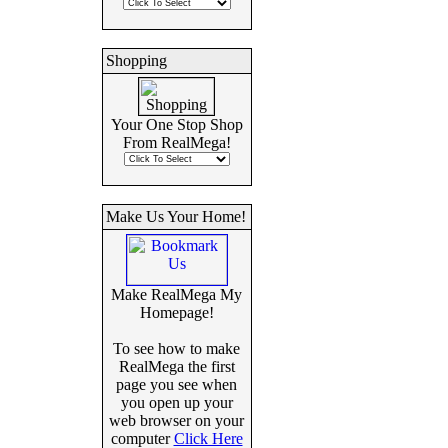
Shopping
Your One Stop Shop
From RealMega!
Make Us Your Home!
Make RealMega My
Homepage!
To see how to make
RealMega the first
page you see when
you open up your
web browser on your
computer
Click Here