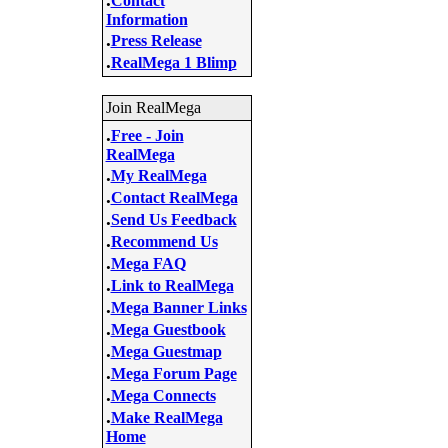
Contact
Information
.
Press Release
.
RealMega 1 Blimp
Join RealMega
.
Free - Join
RealMega
.
My RealMega
.
Contact RealMega
.
Send Us Feedback
.
Recommend Us
.
Mega FAQ
.
Link to RealMega
.
Mega Banner Links
.
Mega Guestbook
.
Mega Guestmap
.
Mega Forum Page
.
Mega Connects
.
Make RealMega
Home