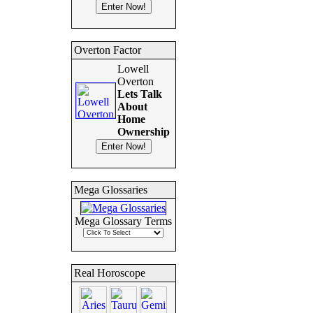
Overton Factor
Lowell
Overton
Lets Talk
About
Home
Ownership
Mega Glossaries
Mega Glossary Terms
Real Horoscope