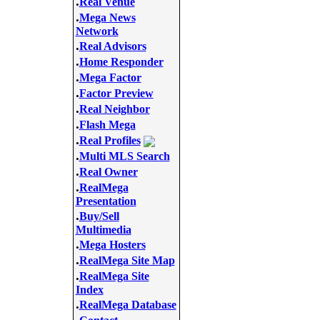
.
Real Venue
.
Mega News
Network
.
Real Advisors
.
Home Responder
.
Mega Factor
.
Factor Preview
.
Real Neighbor
.
Flash Mega
.
Real Profiles
.
Multi MLS Search
.
Real Owner
.
RealMega
Presentation
.
Buy/Sell
Multimedia
.
Mega Hosters
.
RealMega Site Map
.
RealMega Site
Index
.
RealMega Database
.